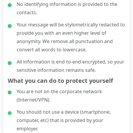
No identifying information is provided to the
contacts.
Your message will be stylometrically redacted to
provide you with an even higher level of
anonymity. We remove all punctuation and
convert all words to lowercase.
All information is end-to-end encrypted, so your
sensitive information remains safe.
What you can do to protect yourself
You are not on the corporate network
(Internet/VPN).
You should not use a device (smartphone,
computer, etc) that is provided by your
employer.