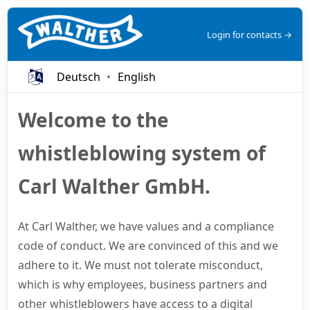
Login for contacts →
Deutsch
English
Welcome to the
whistleblowing system of
Carl Walther GmbH.
At Carl Walther, we have values and a compliance
code of conduct. We are convinced of this and we
adhere to it. We must not tolerate misconduct,
which is why employees, business partners and
other whistleblowers have access to a digital