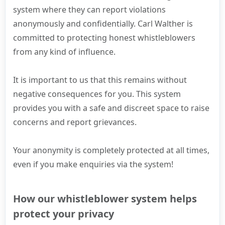
system where they can report violations
anonymously and confidentially. Carl Walther is
committed to protecting honest whistleblowers
from any kind of influence.
It is important to us that this remains without
negative consequences for you. This system
provides you with a safe and discreet space to raise
concerns and report grievances.
Your anonymity is completely protected at all times,
even if you make enquiries via the system!
How our whistleblower system helps
protect your privacy